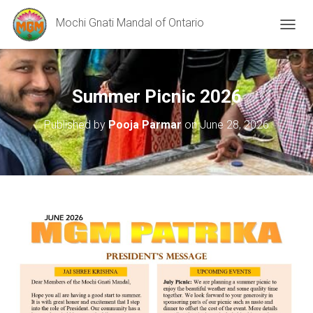
Mochi Gnati Mandal of Ontario
T
O
G
G
L
Summer Picnic 2026
E
N
Published by
Pooja Parmar
on
June 28, 2026
A
V
I
G
A
T
I
O
N