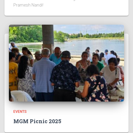
Pramesh Nandi!
EVENTS
MGM Picnic 2025