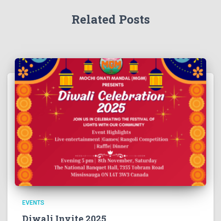
Related Posts
EVENTS
Diwali Invite 2025