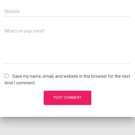
Website
What's on your mind?
Save my name, email, and website in this browser for the next
time I comment.