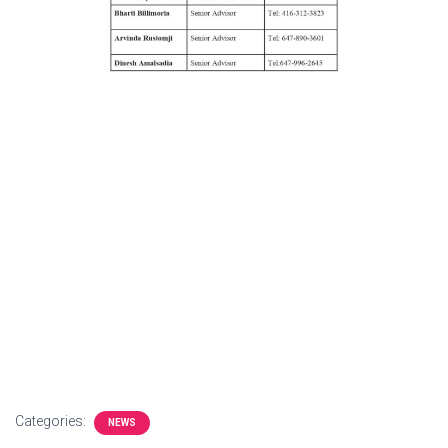
Categories:
NEWS