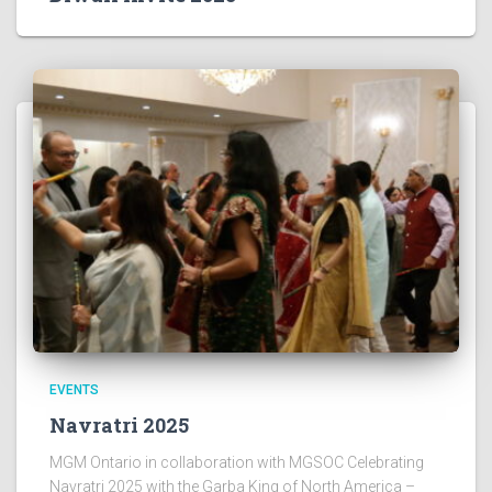
EVENTS
Navratri 2025
MGM Ontario in collaboration with MGSOC Celebrating
Navratri 2025 with the Garba King of North America –