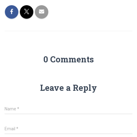
0 Comments
Leave a Reply
Name
*
Email
*